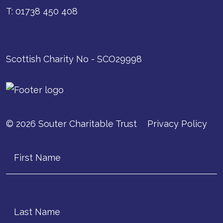
T: 01738 450 408
Scottish Charity No - SCO29998
© 2026 Souter Charitable Trust
Privacy Policy