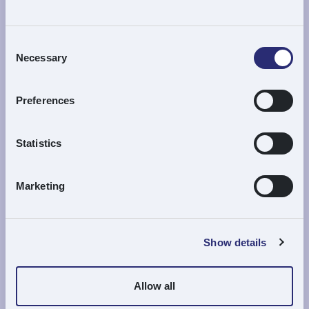
Please apply using our online application form
Apply Here
Consent
Necessary
Selection
Preferences
Review Process
Statistics
The Trustees meet
once a month
to review
Marketing
applications.
All applications, whether successful or not,
are
acknowledged in due course
.
Show details
Re-application is allowed
but only
after
one full calendar year
has passed since the
Allow all
previous application.