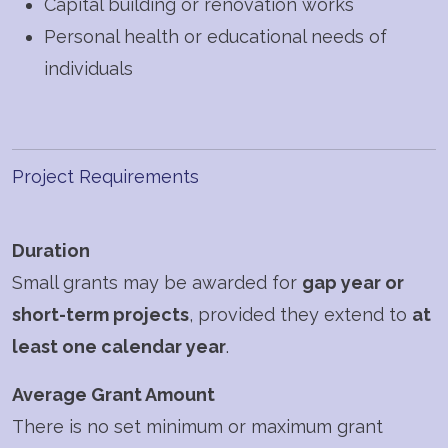
Capital building or renovation works
Personal health or educational needs of
individuals
Project Requirements
Duration
Small grants may be awarded for
gap year or
short-term projects
, provided they extend to
at
least one calendar year
.
Average Grant Amount
There is no set minimum or maximum grant