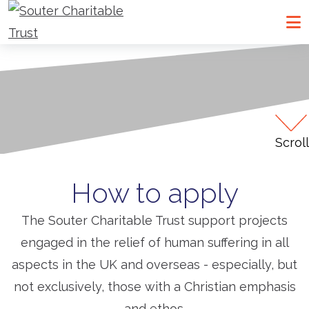
Go to Souter Charitable Trust homepage
Me
Scroll
How to apply
The Souter Charitable Trust support projects
engaged in the relief of human suffering in all
aspects in the UK and overseas - especially, but
not exclusively, those with a Christian emphasis
and ethos.