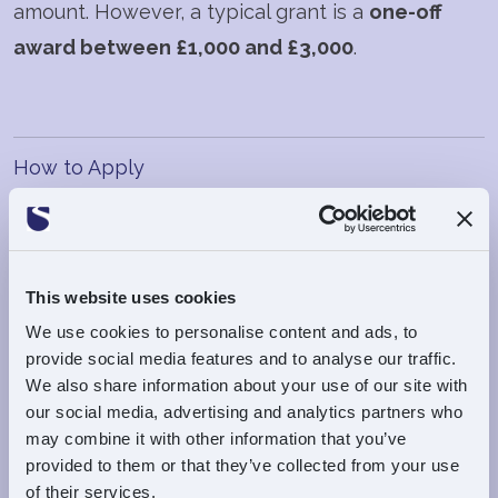
amount. However, a typical grant is a
one-off
award between £1,000 and £3,000
.
How to Apply
Online
This website uses cookies
Submission Deadline
We use cookies to personalise content and ads, to
Grant applications must be submitted by
close
provide social media features and to analyse our traffic.
of business on Thursday 13th August 2026
to be
We also share information about your use of our site with
considered at the next Trustees' meeting which
our social media, advertising and analytics partners who
may combine it with other information that you’ve
is scheduled for
Wednesday 19th August 2026.
provided to them or that they’ve collected from your use
of their services.