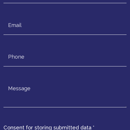
Consent for storing submitted data
*