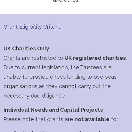
Grant Eligibility Criteria
UK Charities Only
Grants are restricted to
UK registered charities
.
Due to current legislation, the Trustees are
unable to provide direct funding to overseas
organisations as they cannot carry out the
necessary due diligence.
Individual Needs and Capital Projects
Please note that grants are
not available
for: