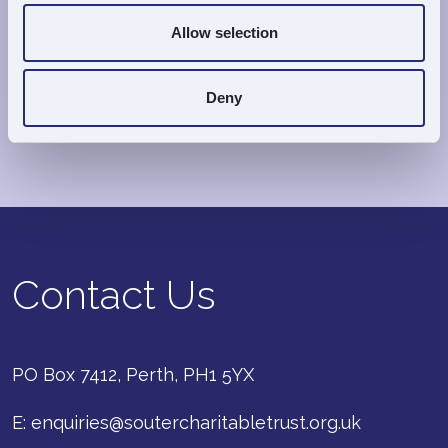
Allow selection
Important:
All grants are made entirely at the
discretion of the Trustees
, and
their decision is
Deny
final
.
Contact Us
PO Box 7412, Perth, PH1 5YX
E:
enquiries@soutercharitabletrust.org.uk